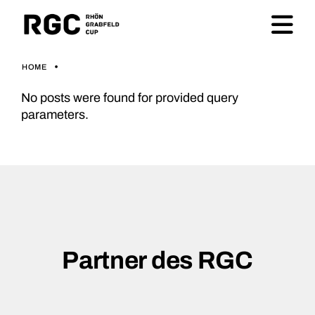
HOME
No posts were found for provided query
parameters.
Partner des RGC