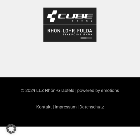
© 2024 LLZ Rhön-Grabfeld | powered by
emotions
Kontakt
|
Impressum
|
Datenschutz