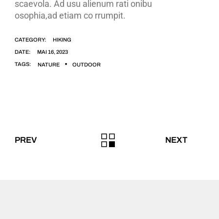
scaevola. Ad usu alienum rati onibu
osophia,ad etiam co rrumpit.
CATEGORY:
HIKING
DATE:
MAI 16, 2023
TAGS:
NATURE
OUTDOOR
PREV
NEXT