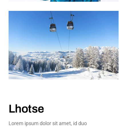
Lhotse
Lorem ipsum dolor sit amet, id duo