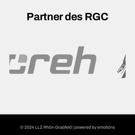
Partner des RGC
© 2024 LLZ Rhön-Grabfeld | powered by
emotions