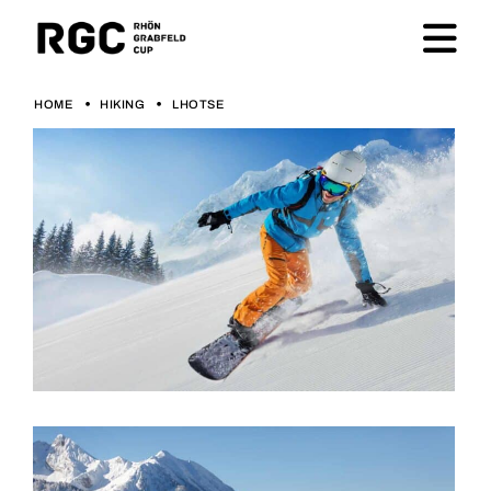
HOME
HIKING
LHOTSE